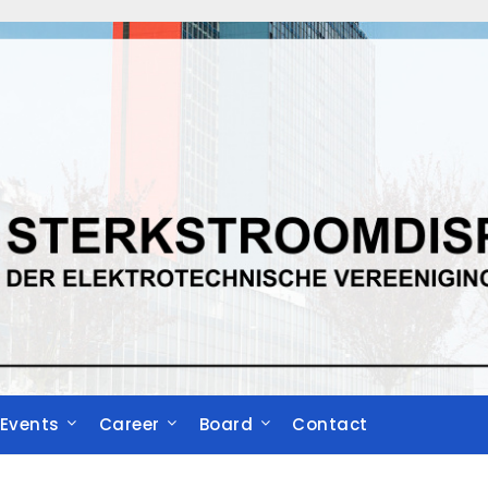
Events
Career
Board
Contact