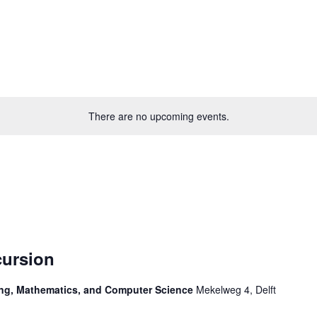
There are no upcoming events.
ursion
ring, Mathematics, and Computer Science
Mekelweg 4, Delft