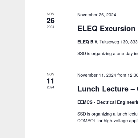
NOV
November 26, 2024
26
ELEQ Excursion
2024
ELEQ B.V.
Tukseweg 130, 8331
SSD is organizing a one-day ind
NOV
November 11, 2024 from 12:3
11
Lunch Lecture 
2024
EEMCS - Electrical Enginee
SSD is organizing a lunch lec
COMSOL for high-voltage applic