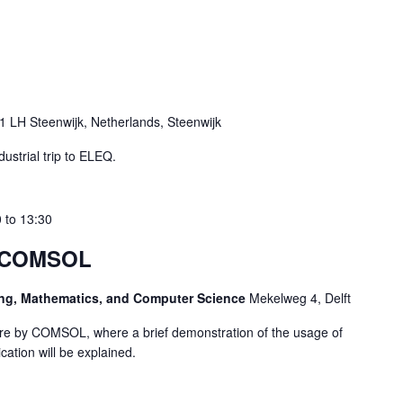
 LH Steenwijk, Netherlands, Steenwijk
ustrial trip to ELEQ.
0
to
13:30
– COMSOL
ring, Mathematics, and Computer Science
Mekelweg 4, Delft
ture by COMSOL, where a brief demonstration of the usage of
ation will be explained.