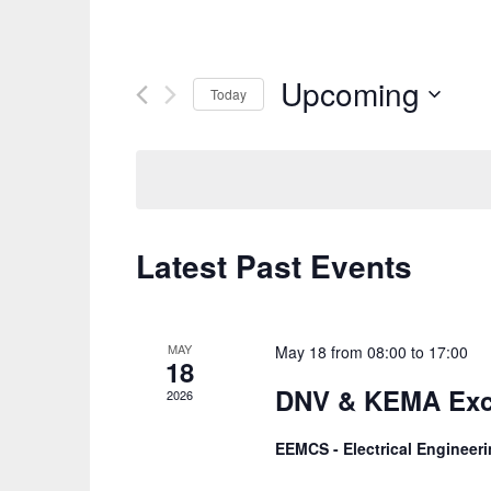
Upcoming
Today
Select
date.
Latest Past Events
MAY
May 18 from 08:00
to
17:00
18
DNV & KEMA Exc
2026
EEMCS - Electrical Enginee