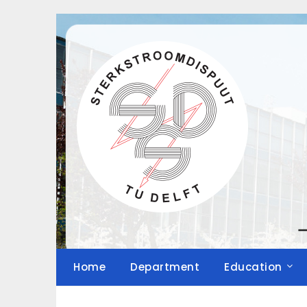
Skip
to
content
Home
Department
Education