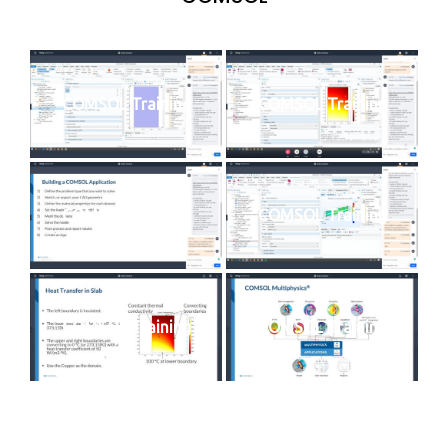
COMSOL Training
COMSOL Training
COMSOL Training
COMSOL Training
COMSOL Training
COMSOL Training