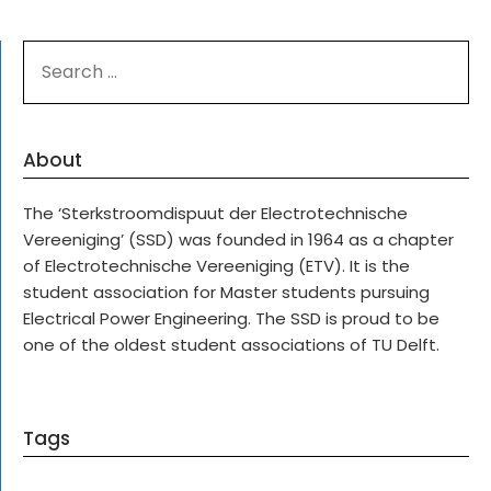
SEARCH
FOR:
About
The ‘Sterkstroomdispuut der Electrotechnische
Vereeniging’ (SSD) was founded in 1964 as a chapter
of Electrotechnische Vereeniging (ETV). It is the
student association for Master students pursuing
Electrical Power Engineering. The SSD is proud to be
one of the oldest student associations of TU Delft.
Tags