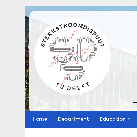
Skip
to
content
Home
Department
Education