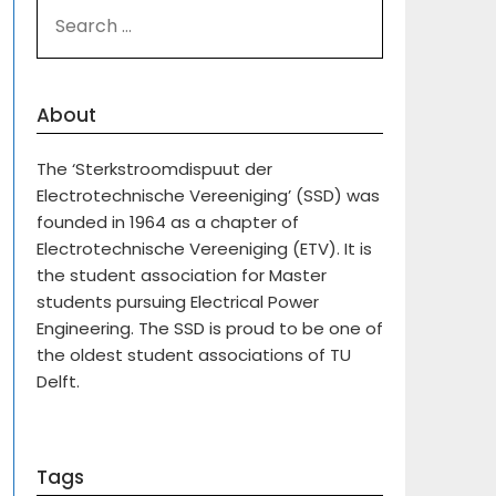
SEARCH
FOR:
About
The ‘Sterkstroomdispuut der
Electrotechnische Vereeniging’ (SSD) was
founded in 1964 as a chapter of
Electrotechnische Vereeniging (ETV). It is
the student association for Master
students pursuing Electrical Power
Engineering. The SSD is proud to be one of
the oldest student associations of TU
Delft.
Tags