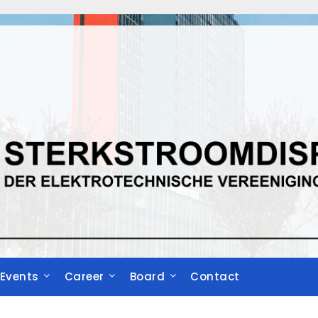
Events
Career
Board
Contact