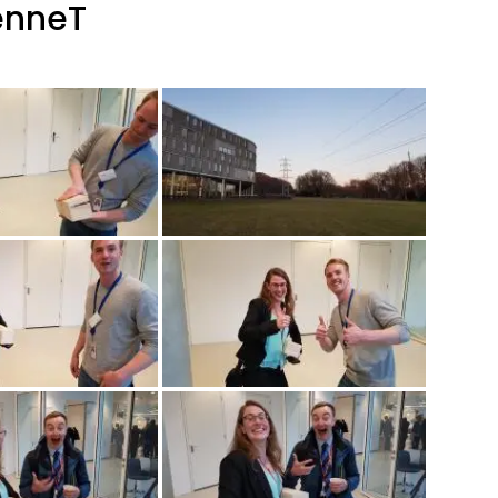
enneT