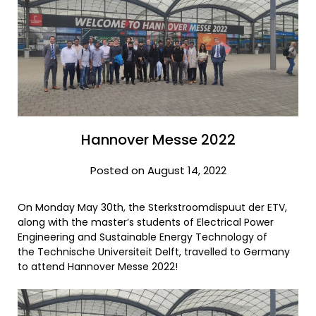
Hannover Messe 2022
Posted on August 14, 2022
On Monday May 30th, the Sterkstroomdispuut der ETV,
along with the master’s students of Electrical Power
Engineering and Sustainable Energy Technology of
the Technische Universiteit Delft, travelled to Germany
to attend Hannover Messe 2022!