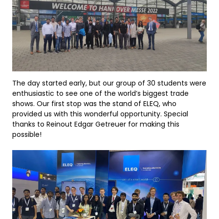
The day started early, but our group of 30 students were
enthusiastic to see one of the world’s biggest trade
shows. Our first stop was the stand of ELEQ, who
provided us with this wonderful opportunity. Special
thanks to Reinout Edgar Getreuer for making this
possible!