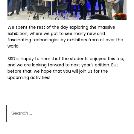
We spent the rest of the day exploring the massive
exhibition, where we got to see many new and
fascinating technologies by exhibitors from all over the
world.
SSD is happy to hear that the students enjoyed this trip,
and we are looking forward to next year’s edition. But
before that, we hope that you will join us for the
upcoming activities!
SEARCH
FOR: