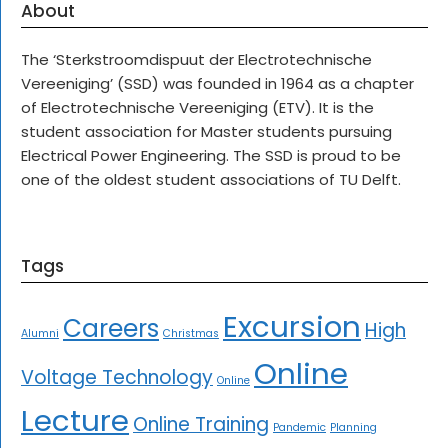
About
The ‘Sterkstroomdispuut der Electrotechnische
Vereeniging’ (SSD) was founded in 1964 as a chapter
of Electrotechnische Vereeniging (ETV). It is the
student association for Master students pursuing
Electrical Power Engineering. The SSD is proud to be
one of the oldest student associations of TU Delft.
Tags
Excursion
Careers
High
Alumni
Christmas
Online
Voltage Technology
Online
Lecture
Online Training
Pandemic
Planning