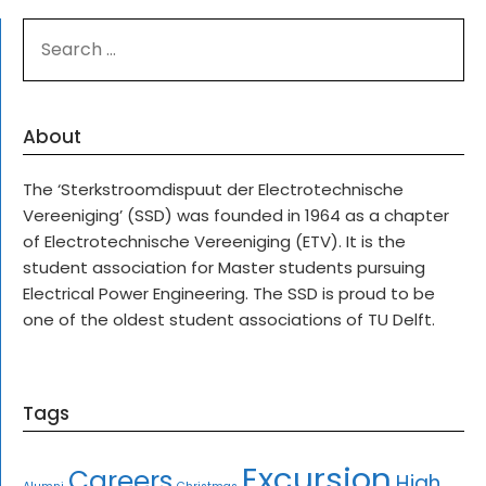
SEARCH
FOR:
About
The ‘Sterkstroomdispuut der Electrotechnische
Vereeniging’ (SSD) was founded in 1964 as a chapter
of Electrotechnische Vereeniging (ETV). It is the
student association for Master students pursuing
Electrical Power Engineering. The SSD is proud to be
one of the oldest student associations of TU Delft.
Tags
Excursion
Careers
High