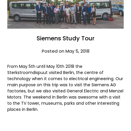
Siemens Study Tour
Posted on May 5, 2018
From May 5th until May 10th 2018 the
Sterkstroomdispuut visited Berlin, the centre of
technology when it comes to electrical engineering. Our
main purpose on this trip was to visit the Siemens AG
factories, but we also visited General Electric and Menzel
Motors. The weekend in Berlin was awesome with a visit
to the TV tower, museums, parks and other interesting
places in Berlin.