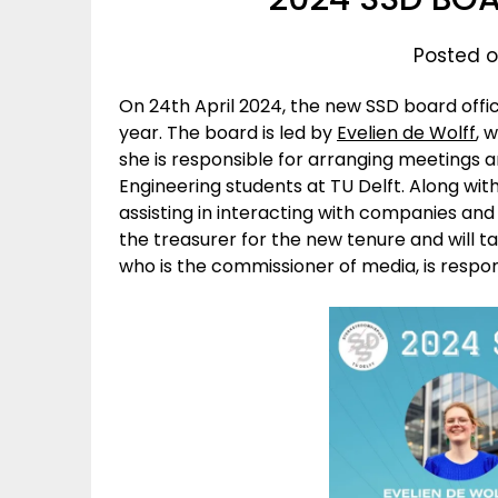
Posted o
On 24th April 2024, the new SSD board offi
year. The board is led by
Evelien de Wolff
, 
she is responsible for arranging meetings a
Engineering students at TU Delft. Along wit
assisting in interacting with companies and 
the treasurer for the new tenure and will ta
who is the commissioner of media, is respon