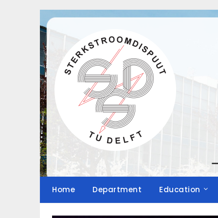
Skip
to
content
Home
Department
Education