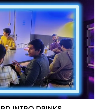
RD INTRO DRINKS