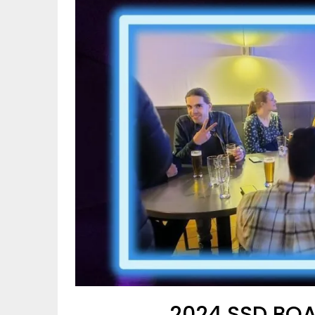
2024 SSD BOA