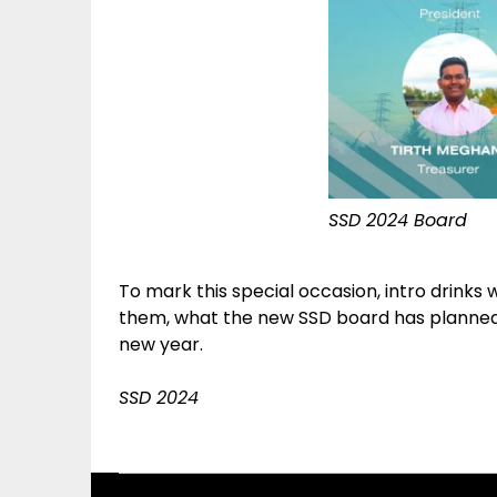
SSD 2024 Board
To mark this special occasion, intro drinks 
them, what the new SSD board has planned f
new year.
SSD 2024