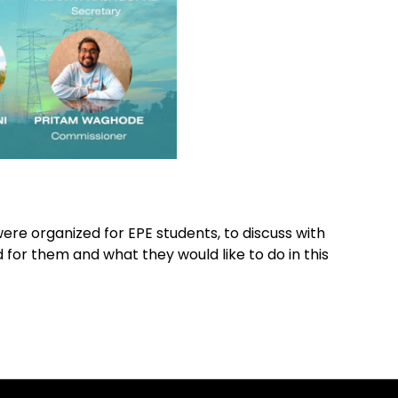
were organized for EPE students, to discuss with
or them and what they would like to do in this