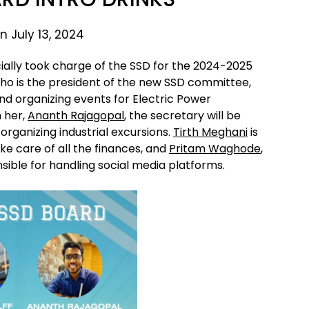
n July 13, 2024
cially took charge of the SSD for the 2024-2025
who is the president of the new SSD committee,
nd organizing events for Electric Power
h her,
Ananth Rajagopal
, the secretary will be
organizing industrial excursions.
Tirth Meghani
is
ke care of all the finances, and
Pritam Waghode
,
sible for handling social media platforms.