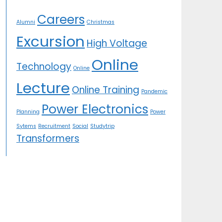
Careers
Alumni
Christmas
Excursion
High Voltage
Online
Technology
Online
Lecture
Online Training
Pandemic
Power Electronics
Planning
Power
Sytems
Recruitment
Social
Studytrip
Transformers