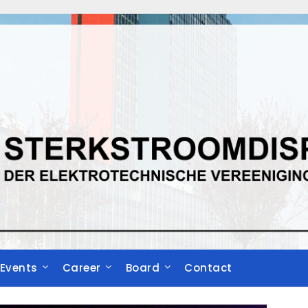
Events
Career
Board
Contact