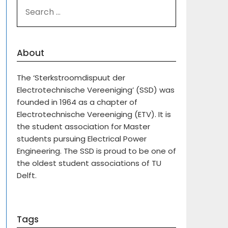
SEARCH
FOR:
About
The ‘Sterkstroomdispuut der
Electrotechnische Vereeniging’ (SSD) was
founded in 1964 as a chapter of
Electrotechnische Vereeniging (ETV). It is
the student association for Master
students pursuing Electrical Power
Engineering. The SSD is proud to be one of
the oldest student associations of TU
Delft.
Tags