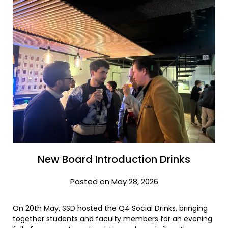
New Board Introduction Drinks
Posted on May 28, 2026
On 20th May, SSD hosted the Q4 Social Drinks, bringing
together students and faculty members for an evening