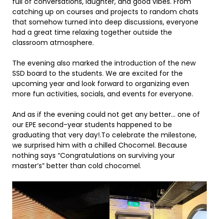
full of conversations, laughter, and good vibes. From
catching up on courses and projects to random chats
that somehow turned into deep discussions, everyone
had a great time relaxing together outside the
classroom atmosphere.
The evening also marked the introduction of the new
SSD board to the students. We are excited for the
upcoming year and look forward to organizing even
more fun activities, socials, and events for everyone.
And as if the evening could not get any better… one of
our EPE second-year students happened to be
graduating that very day!.To celebrate the milestone,
we surprised him with a chilled Chocomel. Because
nothing says “Congratulations on surviving your
master’s” better than cold chocomel.