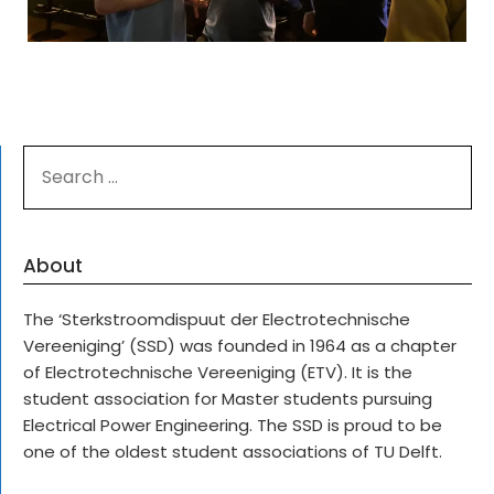
SEARCH
FOR:
About
The ‘Sterkstroomdispuut der Electrotechnische
Vereeniging’ (SSD) was founded in 1964 as a chapter
of Electrotechnische Vereeniging (ETV). It is the
student association for Master students pursuing
Electrical Power Engineering. The SSD is proud to be
one of the oldest student associations of TU Delft.