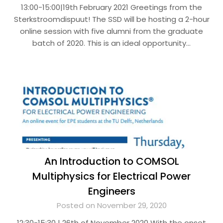
13:00-15:00|19th February 2021 Greetings from the
Sterkstroomdispuut! The SSD will be hosting a 2-hour
online session with five alumni from the graduate
batch of 2020. This is an ideal opportunity…
An Introduction to COMSOL
Multiphysics for Electrical Power
Engineers
Posted on November 29, 2020
12:30-15:30 | 26th of November 2020 With the onset