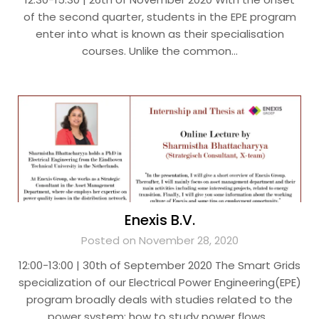
of the second quarter, students in the EPE program
enter into what is known as their specialisation
courses. Unlike the common…
Enexis B.V.
Posted on November 28, 2020
12:00-13:00 | 30th of September 2020 The Smart Grids
specialization of our Electrical Power Engineering(EPE)
program broadly deals with studies related to the
power system; how to study power flows…