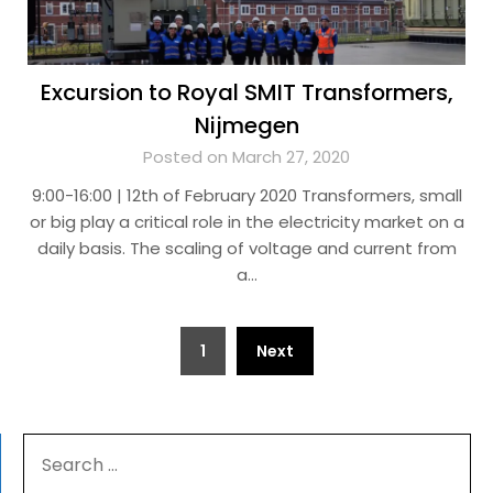
Excursion to Royal SMIT Transformers,
Nijmegen
Posted on March 27, 2020
9:00-16:00 | 12th of February 2020 Transformers, small
or big play a critical role in the electricity market on a
daily basis. The scaling of voltage and current from
a…
Posts
1
Next
navigation
SEARCH
FOR: