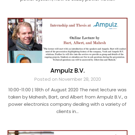
Ampulz B.V.
Posted on November 28, 2020
10:00-11:00 | 18th of August 2020 The next lecture was
taken by Mahesh, Bart, and Albert from Ampulz B.V., a
power electronics company dealing with a variety of
clients in…