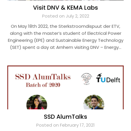
Visit DNV & KEMA Labs
Posted on July 2, 2022
On May 18th 2022, the Sterkstroomdispuut der ETV,
along with the master’s student of Electrical Power
Engineering (EPE) and Sustainable Energy Technology
(SET) spent a day at Arnhem visiting DNV – Energy…
SSD AlumTalks
Posted on February 17, 2021