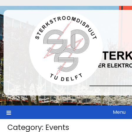
Skip
to
content
Menu
Category:
Events