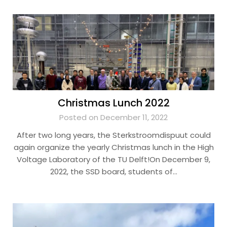
Christmas Lunch 2022
Posted on December 11, 2022
After two long years, the Sterkstroomdispuut could
again organize the yearly Christmas lunch in the High
Voltage Laboratory of the TU Delft!On December 9,
2022, the SSD board, students of…