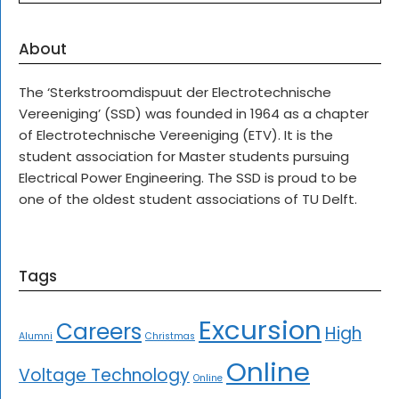
About
The ‘Sterkstroomdispuut der Electrotechnische
Vereeniging’ (SSD) was founded in 1964 as a chapter
of Electrotechnische Vereeniging (ETV). It is the
student association for Master students pursuing
Electrical Power Engineering. The SSD is proud to be
one of the oldest student associations of TU Delft.
Tags
Excursion
Careers
High
Alumni
Christmas
Online
Voltage Technology
Online