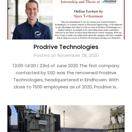
Prodrive Technologies
Posted on November 28, 2020
13:00-14:00 | 23rd of June 2020 The first company
contacted by SSD was the renowned Prodrive
Technologies, headquartered in Eindhoven. With
close to 1500 employees as of 2020, Prodrive is…