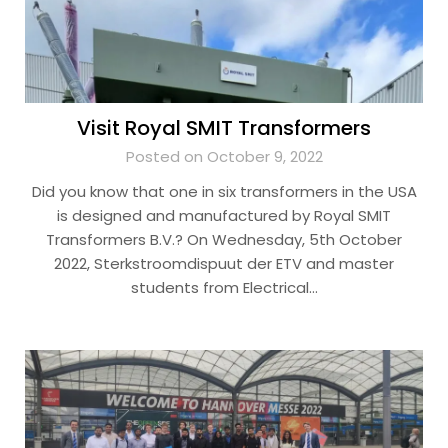
Visit Royal SMIT Transformers
Posted on October 9, 2022
Did you know that one in six transformers in the USA
is designed and manufactured by Royal SMIT
Transformers B.V.? On Wednesday, 5th October
2022, Sterkstroomdispuut der ETV and master
students from Electrical…