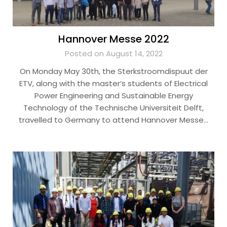
Hannover Messe 2022
Posted on August 14, 2022
On Monday May 30th, the Sterkstroomdispuut der
ETV, along with the master’s students of Electrical
Power Engineering and Sustainable Energy
Technology of the Technische Universiteit Delft,
travelled to Germany to attend Hannover Messe…